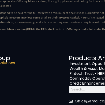
e applicable Offering Memorandum, Pricing Supplement, and Listing Particulars. Pr
al losses.
intended to be held for the full term with a minimum of one (1) year. Liquidity is no
ital; investors may lose some or all of their invested capital.
> RMG is engaged i
e discretion, to cease issuing products or accepting new investors at any time without
Placement Memorandum (PPM), the PPM shall control. (Offerings conducted under Reg
oup
Products A
Solutions
Investment Opport
Wealth & Asset M
Fintech Trust • NBF
Commodity Operati
Credit Enhancemen
Search
Office@rmg-cap