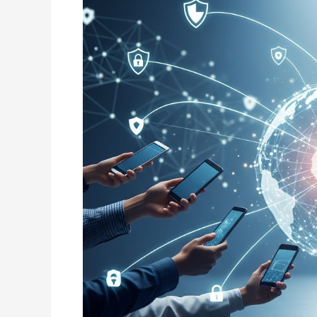
Services
Today