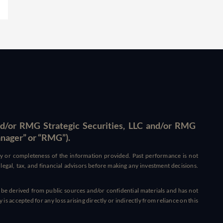
d/or RMG Strategic Securities, LLC and/or RMG
anager” or “RMG”).
acy or completeness of the information provided. Past performance is not
ed legal, tax, and financial advisors before making any investment decisions.
 be derived from public sources and/or confidential materials and has not
s accepted for any loss arising directly or indirectly from reliance on this