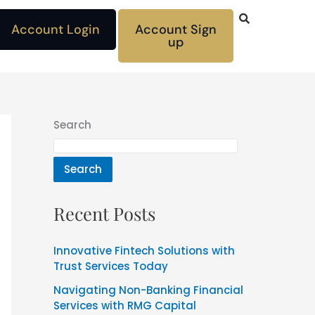
Account Login
Account Sign
up
Search
Search
Recent Posts
Innovative Fintech Solutions with
Trust Services Today
Navigating Non-Banking Financial
Services with RMG Capital