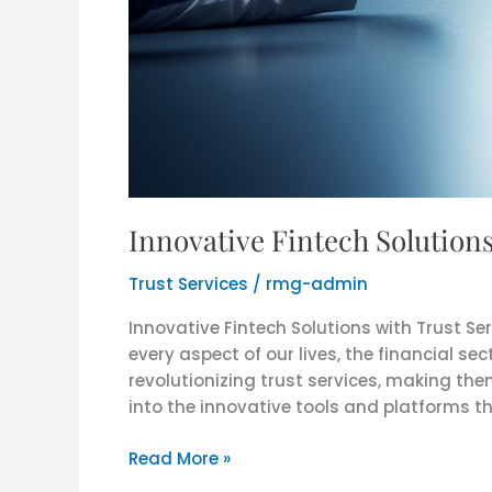
Innovative Fintech Solution
Trust Services
/
rmg-admin
Innovative Fintech Solutions with Trust S
every aspect of our lives, the financial sec
revolutionizing trust services, making the
into the innovative tools and platforms th
Read More »