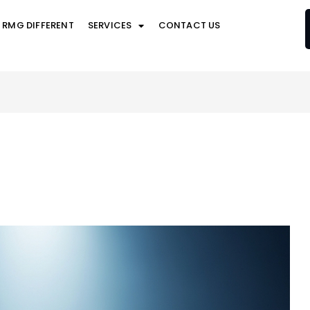
 RMG DIFFERENT
SERVICES
CONTACT US