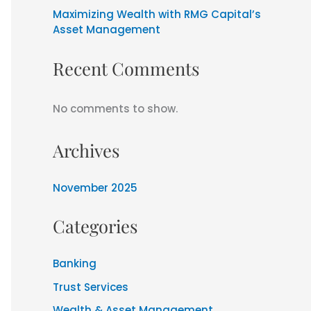
Maximizing Wealth with RMG Capital’s
Asset Management
Recent Comments
No comments to show.
Archives
November 2025
Categories
Banking
Trust Services
Wealth & Asset Management