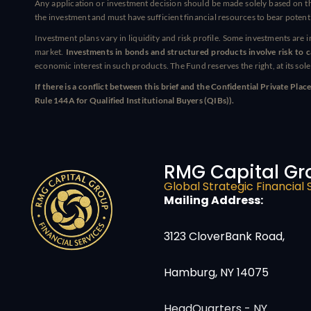
Any application or investment decision should be made solely based on th
the investment and must have sufficient financial resources to bear potenti
Investment plans vary in liquidity and risk profile. Some investments are 
market.
Investments in bonds and structured products involve risk to cap
economic interest in such products. The Fund reserves the right, at its sol
If there is a conflict between this brief and the Confidential Private 
Rule 144A for Qualified Institutional Buyers (QIBs)).
RMG Capital Gr
Global Strategic Financial 
Mailing Address:
3123 CloverBank Road,
Hamburg, NY 14075
HeadQuarters - NY