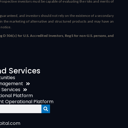
ospective investors must be capable of evaluating the risks and merits of
t guaranteed, and investors should not rely on the existence of a secondary
n the marketing of alternative and structured products and may have an
 notice.
 D 506(c) for U.S. Accredited Investors, Reg S for non-U.S. persons, and
nd Services
unities
anagement
I Services
onal Platform
t Operational Platform
ital.com