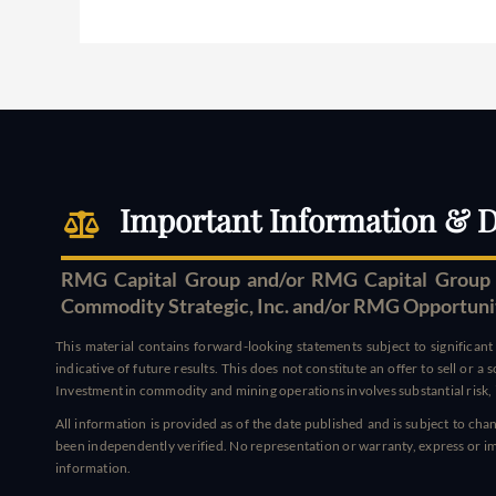
Important Information & D
RMG Capital Group and/or RMG Capital Group S
Commodity Strategic, Inc. and/or RMG Opportunity 
This material contains forward-looking statements subject to significan
indicative of future results. This does not constitute an offer to sell or a
Investment in commodity and mining operations involves substantial risk, i
All information is provided as of the date published and is subject to c
been independently verified. No representation or warranty, express or impl
information.