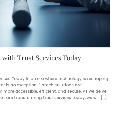
s with Trust Services Today
ervices Today In an era where technology is reshaping
tor is no exception. Fintech solutions are
m more accessible, efficient, and secure. As we delve
at are transforming trust services today, we will […]