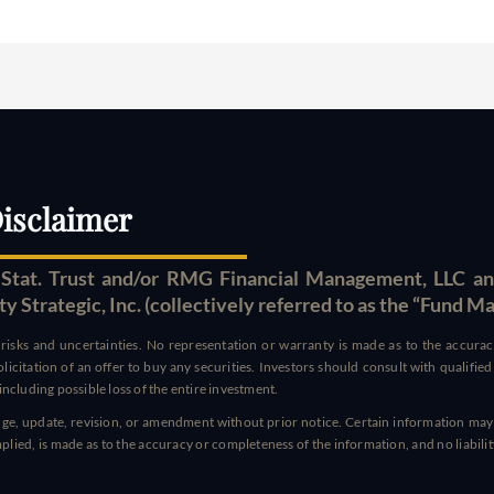
isclaimer
tat. Trust and/or RMG Financial Management, LLC an
Strategic, Inc. (collectively referred to as the “Fund M
t risks and uncertainties. No representation or warranty is made as to the accur
 solicitation of an offer to buy any securities. Investors should consult with qualifi
ncluding possible loss of the entire investment.
hange, update, revision, or amendment without prior notice. Certain information may
ied, is made as to the accuracy or completeness of the information, and no liability i