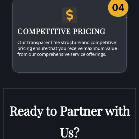
04
COMPETITIVE PRICING
Our transparent fee structure and competitive
pricing ensure that you receive maximum value
from our comprehensive service offerings.
Ready to Partner with
Us?