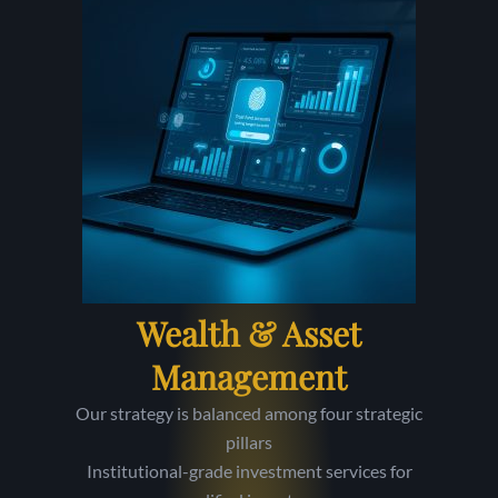
Wealth & Asset
Management
Our strategy is balanced among four strategic
pillars
Institutional-grade investment services for