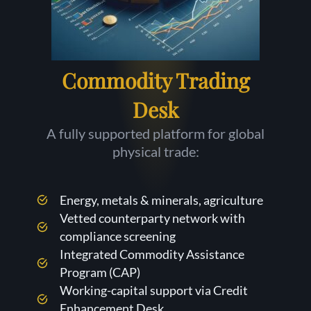
Commodity Trading
Desk
A fully supported platform for global
physical trade:
Energy, metals & minerals, agriculture
Vetted counterparty network with
compliance screening
Integrated Commodity Assistance
Program (CAP)
Working-capital support via Credit
Enhancement Desk