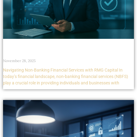
Navigating Non-Banking Financial Services with
RMG Capital
November 28, 2025
Navigating Non-Banking Financial Services with RMG Capital In
today’s financial landscape, non-banking financial services (NBFS)
play a crucial role in providing individuals and businesses with