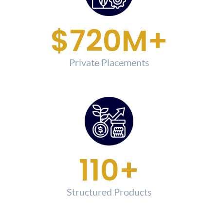
$
750
M+
Private Placements
120
+
Structured Products