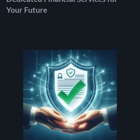
Your Future