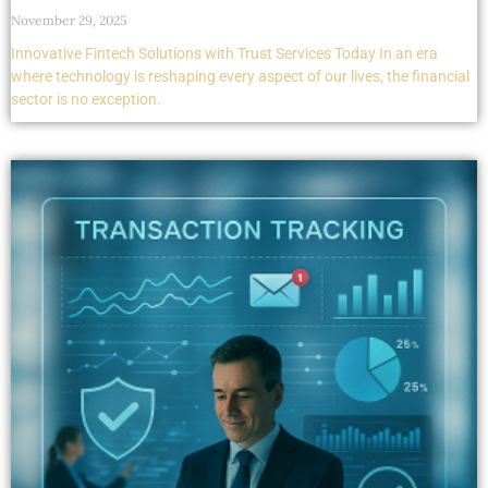
November 29, 2025
Innovative Fintech Solutions with Trust Services Today In an era
where technology is reshaping every aspect of our lives, the financial
sector is no exception.