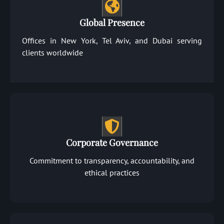
Global Presence
Offices in New York, Tel Aviv, and Dubai serving
clients worldwide
Corporate Governance
Commitment to transparency, accountability, and
ethical practices