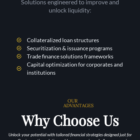
Solutions engineered to improve and
unlock liquidity:
Collateralized loan structures
Securitization & issuance programs
Trade finance solutions frameworks
Capital optimization for corporates and
institutions
OUR
ADVANTAGES
Why Choose Us
Unlock your potential with tailored financial strategies designed just for