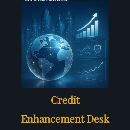
Credit
Enhancement Desk