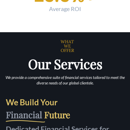
Average ROI
WHAT
WE
OFFER
Our Services
We provide a comprehensive suite of financial services tailored to meet the
diverse needs of our global clientele.
We Build Your
Financial
Future
Dedicated Financial Services for