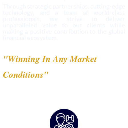
Through strategic partnerships, cutting-edge
technology, and a team of world-class
professionals, we strive to deliver
unparalleled value to our clients while
making a positive contribution to the global
financial ecosystem.
"Winning In Any Market
Conditions"
— RMG's Philosophy