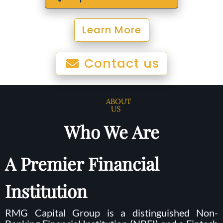
Learn More
Contact us
ABOUT
US
Who We Are
A Premier Financial
Institution
RMG Capital Group is a distinguished Non-