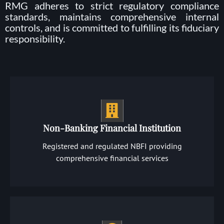
RMG adheres to strict regulatory compliance
standards, maintains comprehensive internal
controls, and is committed to fulfilling its fiduciary
responsibility.
Non-Banking Financial Institution
Registered and regulated NBFI providing
comprehensive financial services