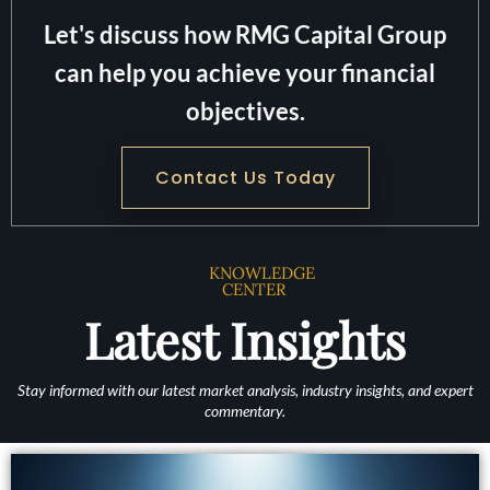
Let's discuss how RMG Capital Group
can help you achieve your financial
objectives.
Contact Us Today
KNOWLEDGE
CENTER
Latest Insights
Stay informed with our latest market analysis, industry insights, and expert
commentary.