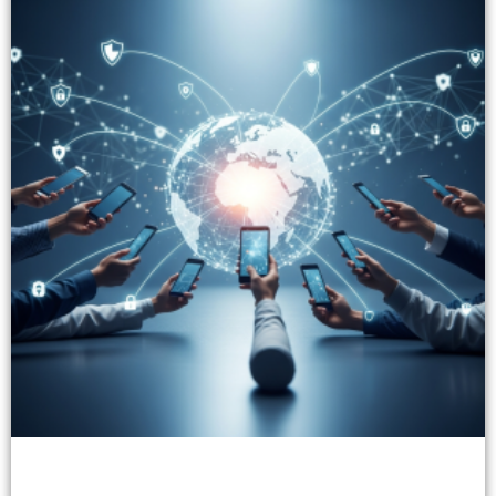
Innovative Fintech Solutions with Trust Services
Today