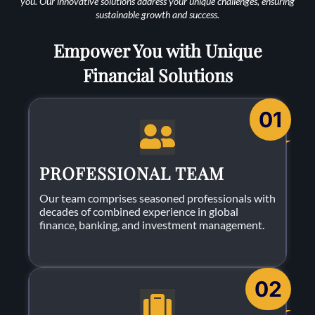
you. Our innovative solutions address your unique challenges, ensuring
sustainable growth and success.
Empower You with Unique
Financial Solutions
01
PROFESSIONAL TEAM
Our team comprises seasoned professionals with
decades of combined experience in global
finance, banking, and investment management.
02