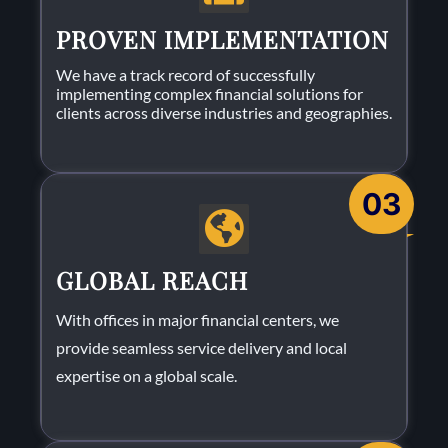
PROVEN IMPLEMENTATION
We have a track record of successfully
implementing complex financial solutions for
clients across diverse industries and geographies.
03
GLOBAL REACH
With offices in major financial centers, we
provide seamless service delivery and local
expertise on a global scale.