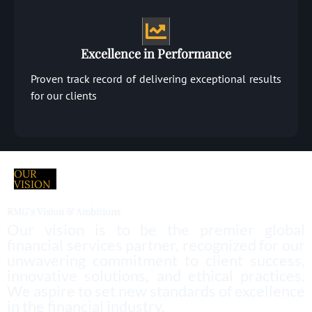
Excellence in Performance
Proven track record of delivering exceptional results
for our clients
OUR
VISION
RMG's Vision & Ambitions
Our vision is to be the premier global
financial services partner, recognized for our
unwavering commitment to client success,
innovative solutions, and ethical practices.
We aspire to set new standards of excellence
in the financial industry.