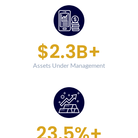
$
2.5
B+
Assets Under Management
26.7
%+