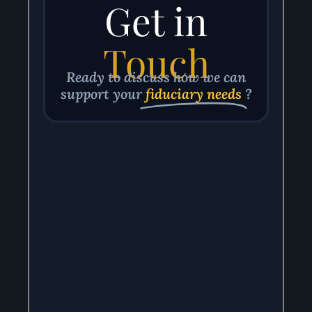
Get in
Touch
Ready to discuss how we can
support your
fiduciary needs
?