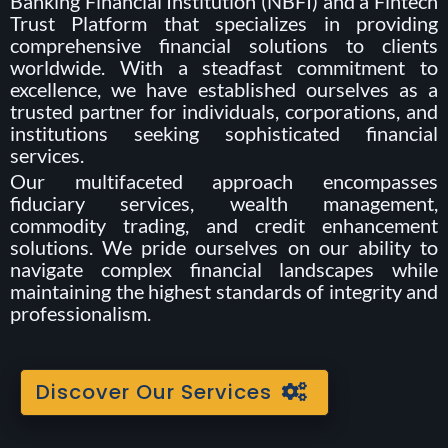
Banking Financial Institution (NBFI) and a Fintech
Trust Platform that specializes in providing
comprehensive financial solutions to clients
worldwide. With a steadfast commitment to
excellence, we have established ourselves as a
trusted partner for individuals, corporations, and
institutions seeking sophisticated financial
services.
Our multifaceted approach encompasses
fiduciary services, wealth management,
commodity trading, and credit enhancement
solutions. We pride ourselves on our ability to
navigate complex financial landscapes while
maintaining the highest standards of integrity and
professionalism.
Discover Our Services