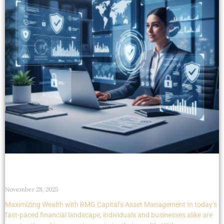
Maximizing Wealth with RMG Capital’s Asset
Management
November 28, 2025
Maximizing Wealth with RMG Capital’s Asset Management In today’s
fast-paced financial landscape, individuals and businesses alike are