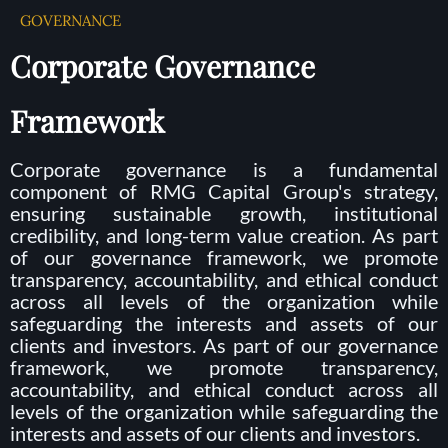
GOVERNANCE
Corporate Governance
Framework
Corporate governance is a fundamental
component of RMG Capital Group's strategy,
ensuring sustainable growth, institutional
credibility, and long-term value creation. As part
of our governance framework, we promote
transparency, accountability, and ethical conduct
across all levels of the organization while
safeguarding the interests and assets of our
clients and investors. As part of our governance
framework, we promote transparency,
accountability, and ethical conduct across all
levels of the organization while safeguarding the
interests and assets of our clients and investors.