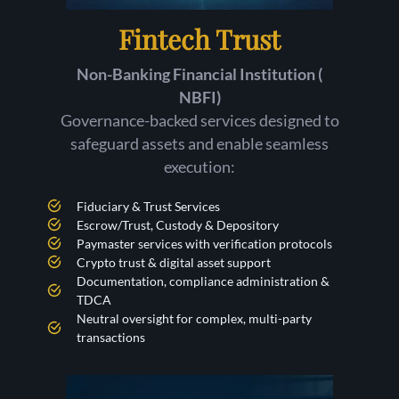
Fintech Trust
Non-Banking Financial Institution (
NBFI)
Governance-backed services designed to
safeguard assets and enable seamless
execution:
Fiduciary & Trust Services
Escrow/Trust, Custody & Depository
Paymaster services with verification protocols
Crypto trust & digital asset support
Documentation, compliance administration &
TDCA
Neutral oversight for complex, multi-party
transactions