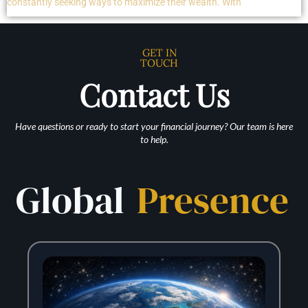
constantly seeking ways to maximize their wealth. With
GET IN
TOUCH
Contact Us
Have questions or ready to start your financial journey? Our team is here
to help.
Global
Presence