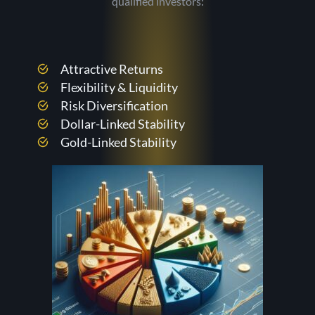
qualified investors:
Attractive Returns
Flexibility & Liquidity
Risk Diversification
Dollar-Linked Stability
Gold-Linked Stability