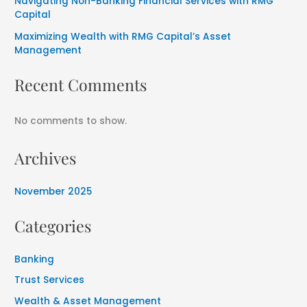
Navigating Non-Banking Financial Services with RMG
Capital
Maximizing Wealth with RMG Capital’s Asset
Management
Recent Comments
No comments to show.
Archives
November 2025
Categories
Banking
Trust Services
Wealth & Asset Management