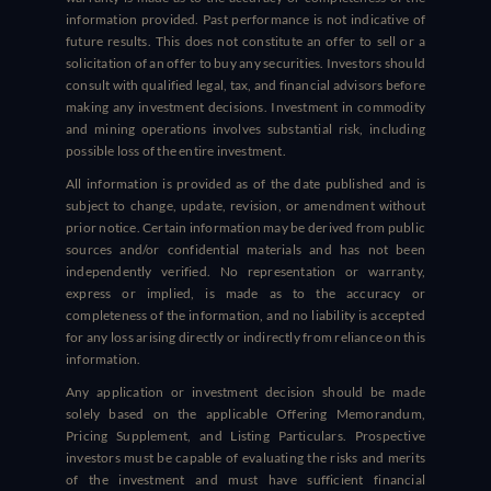
information provided. Past performance is not indicative of
future results. This does not constitute an offer to sell or a
solicitation of an offer to buy any securities. Investors should
consult with qualified legal, tax, and financial advisors before
making any investment decisions. Investment in commodity
and mining operations involves substantial risk, including
possible loss of the entire investment.
All information is provided as of the date published and is
subject to change, update, revision, or amendment without
prior notice. Certain information may be derived from public
sources and/or confidential materials and has not been
independently verified. No representation or warranty,
express or implied, is made as to the accuracy or
completeness of the information, and no liability is accepted
for any loss arising directly or indirectly from reliance on this
information.
Any application or investment decision should be made
solely based on the applicable Offering Memorandum,
Pricing Supplement, and Listing Particulars. Prospective
investors must be capable of evaluating the risks and merits
of the investment and must have sufficient financial