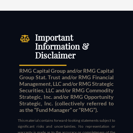
Important
Information &
Disclaimer
RMG Capital Group and/or RMG Capital
Group Stat. Trust and/or RMG Financial
Management, LLC and/or RMG Strategic
Securities, LLC and/or RMG Commodity
Strategic, Inc. and/or RMG Opportunity
Strategic, Inc. (collectively referred to
as the “Fund Manager” or “RMG”).
This material contains forward-looking statements subject to
significant risks and uncertainties. No representation or
warranty is made as to the accuracy or completeness of the