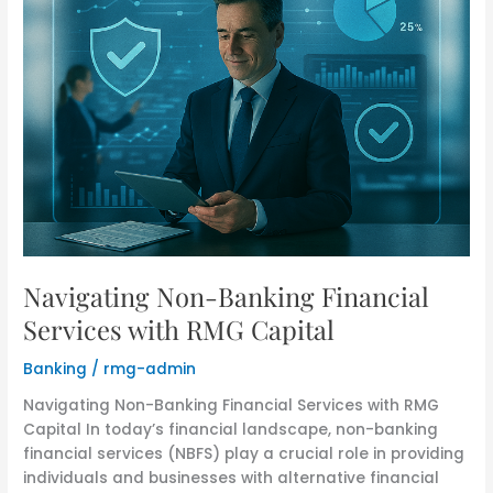
Navigating Non-Banking Financial
Services with RMG Capital
Banking
/
rmg-admin
Navigating Non-Banking Financial Services with RMG
Capital In today’s financial landscape, non-banking
financial services (NBFS) play a crucial role in providing
individuals and businesses with alternative financial