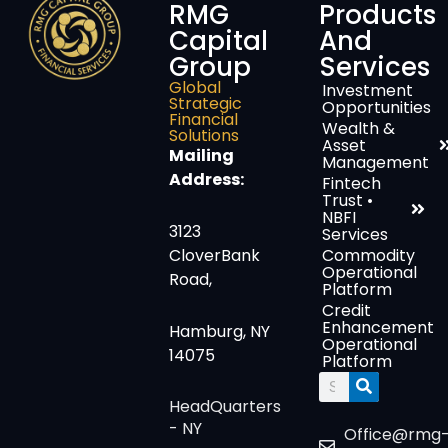
RMG
Products
Capital
And
Group
Services
Global
Investment
Strategic
Opportunities
Financial
Wealth &
Solutions
Asset
Mailing
Management
Address:
Fintech
Trust •
NBFI
3123
Services
CloverBank
Commodity
Operational
Road,
Platform
Credit
Enhancement
Hamburg, NY
Operational
14075
Platform
Search
HeadQuarters
- NY
Office@rmg