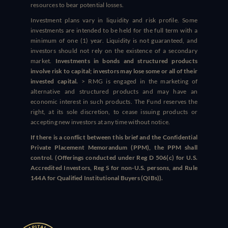
resources to bear potential losses.
Investment plans vary in liquidity and risk profile. Some
investments are intended to be held for the full term with a
minimum of one (1) year. Liquidity is not guaranteed, and
investors should not rely on the existence of a secondary
market.
Investments in bonds and structured products
involve risk to capital; investors may lose some or all of their
invested capital.
> RMG is engaged in the marketing of
alternative and structured products and may have an
economic interest in such products. The Fund reserves the
right, at its sole discretion, to cease issuing products or
accepting new investors at any time without notice.
If there is a conflict between this brief and the Confidential
Private Placement Memorandum (PPM), the PPM shall
control. (Offerings conducted under Reg D 506(c) for U.S.
Accredited Investors, Reg S for non-U.S. persons, and Rule
144A for Qualified Institutional Buyers (QIBs)).