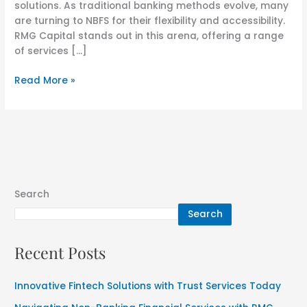
solutions. As traditional banking methods evolve, many
are turning to NBFS for their flexibility and accessibility.
RMG Capital stands out in this arena, offering a range
of services […]
Read More »
Search
Search
Recent Posts
Innovative Fintech Solutions with Trust Services Today