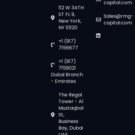
capital.com
112 W 34TH
ST FL 9,
Sales@rmg-
New York,
capital.com
NY 10120
+1 (917)
7156677
+1 (917)
7159021
Dubai Branch
- Emirates
The Regal
Tower - Al
Mustaqbal
St,
Business
Bay, Dubai
UAE