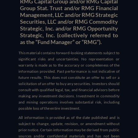
RMG Capital Group and/or RMG Capital
Group Stat. Trust and/or RMG Financial
Management, LLC and/or RMG Strategic
Securities, LLC and/or RMG Commodity
Strategic, Inc. and/or RMG Opportunity
Strategic, Inc. (collectively referred to
as the “Fund Manager” or “RMG”).
This material contains forward-looking statements subject to
significant risks and uncertainties. No representation or
warranty is made as to the accuracy or completeness of the
information provided. Past performance is not indicative of
future results. This does not constitute an offer to sell or a
solicitation of an offer to buy any securities. Investors should
consult with qualified legal, tax, and financial advisors before
making any investment decisions. Investment in commodity
and mining operations involves substantial risk, including
possible loss of the entire investment.
All information is provided as of the date published and is
subject to change, update, revision, or amendment without
prior notice. Certain information may be derived from public
sources and/or confidential materials and has not been