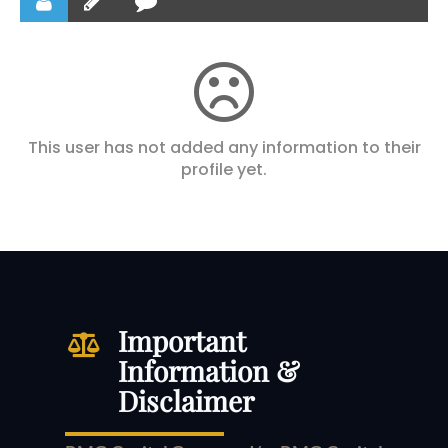
This user has not added any information to their
profile yet.
Important
Information &
Disclaimer