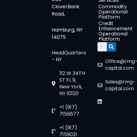
Services
CloverBank
Commodity
Operational
Road,
Platform
Credit
Enhancement
Hamburg, NY
Operational
14075
Platform
Search
HeadQuarters
- NY
Office@rmg
capital.com
112 W 34TH
ST FL 9,
Sales@rmg-
New York,
capital.com
NY 10120
+1 (917)
7156677
+1 (917)
7159021