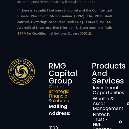
accepting new investors at any time without notice.
If there is a conflict between this brief and the Confidential
Private Placement Memorandum (PPM), the PPM shall
control. (Offerings conducted under Reg D 506(c) for U.S.
Accredited Investors, Reg S for non-U.S. persons, and Rule
144A for Qualified Institutional Buyers (QIBs)).
RMG
Products
Capital
And
Group
Services
Global
Investment
Strategic
Opportunities
Financial
Wealth &
Solutions
Asset
Mailing
Management
Address:
Fintech
Trust •
NBFI
3123