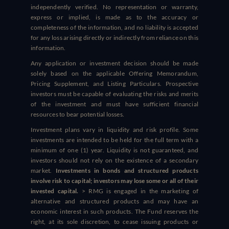
independently verified. No representation or warranty,
express or implied, is made as to the accuracy or
completeness of the information, and no liability is accepted
for any loss arising directly or indirectly from reliance on this
information.
Any application or investment decision should be made
solely based on the applicable Offering Memorandum,
Pricing Supplement, and Listing Particulars. Prospective
investors must be capable of evaluating the risks and merits
of the investment and must have sufficient financial
resources to bear potential losses.
Investment plans vary in liquidity and risk profile. Some
investments are intended to be held for the full term with a
minimum of one (1) year. Liquidity is not guaranteed, and
investors should not rely on the existence of a secondary
market.
Investments in bonds and structured products
involve risk to capital; investors may lose some or all of their
invested capital.
> RMG is engaged in the marketing of
alternative and structured products and may have an
economic interest in such products. The Fund reserves the
right, at its sole discretion, to cease issuing products or