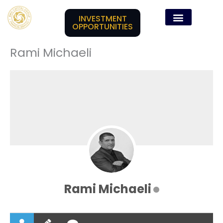
Skip
content
to
INVESTMENT
OPPORTUNITIES
content
Rami Michaeli
Rami Michaeli