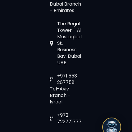
Dubai Branch
- Emirates
The Regal
Tower - Al
Mustaqbal
St,
Business
Bay, Dubai
UAE
+971 553
267758
Tel-Aviv
Branch -
Israel
+972
722771777