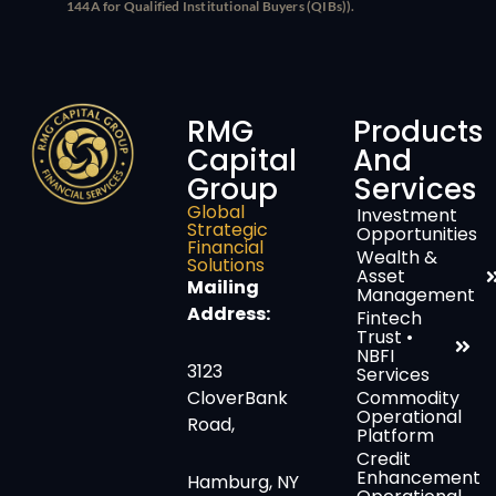
144A for Qualified Institutional Buyers (QIBs)).
RMG
Products
Capital
And
Group
Services
Global
Investment
Strategic
Opportunities
Financial
Wealth &
Solutions
Asset
Mailing
Management
Address:
Fintech
Trust •
NBFI
3123
Services
CloverBank
Commodity
Operational
Road,
Platform
Credit
Enhancement
Hamburg, NY