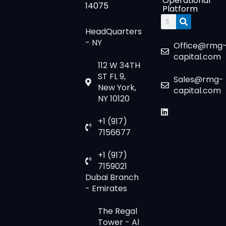
Operational
14075
Platform
Search
HeadQuarters
- NY
Office@rmg
capital.com
112 W 34TH
ST FL 9,
Sales@rmg-
New York,
capital.com
NY 10120
+1 (917)
7156677
+1 (917)
7159021
Dubai Branch
- Emirates
The Regal
Tower - Al