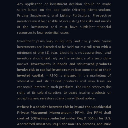
Any application or investment decision should be made
solely based on the applicable Offering Memorandum,
Pricing Supplement, and Listing Particulars. Prospective
investors must be capable of evaluating the risks and merits
of the investment and must have sufficient financial
resources to bear potential losses.
Investment plans vary in liquidity and risk profile. Some
investments are intended to be held for the full term with a
minimum of one (1) year. Liquidity is not guaranteed, and
investors should not rely on the existence of a secondary
market.
Investments in bonds and structured products
involve risk to capital; investors may lose some or all of their
invested capital.
> RMG is engaged in the marketing of
alternative and structured products and may have an
economic interest in such products. The Fund reserves the
right, at its sole discretion, to cease issuing products or
accepting new investors at any time without notice.
If there is a conflict between this brief and the Confidential
Private Placement Memorandum (PPM), the PPM shall
control. (Offerings conducted under Reg D 506(c) for U.S.
Accredited Investors, Reg S for non-U.S. persons, and Rule