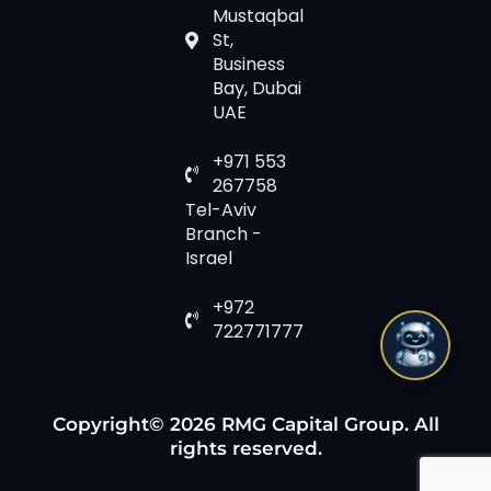
Mustaqbal
St,
Business
Bay, Dubai
UAE
+971 553
267758
Tel-Aviv
Branch -
Israel
+972
722771777
Copyright© 2026 RMG Capital Group. All
rights reserved.