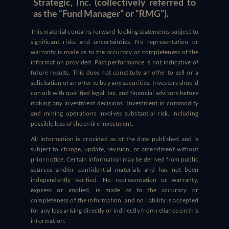
Strategic, Inc. (collectively referred to
as the “Fund Manager” or “RMG”).
This material contains forward-looking statements subject to
significant risks and uncertainties. No representation or
warranty is made as to the accuracy or completeness of the
information provided. Past performance is not indicative of
future results. This does not constitute an offer to sell or a
solicitation of an offer to buy any securities. Investors should
consult with qualified legal, tax, and financial advisors before
making any investment decisions. Investment in commodity
and mining operations involves substantial risk, including
possible loss of the entire investment.
All information is provided as of the date published and is
subject to change, update, revision, or amendment without
prior notice. Certain information may be derived from public
sources and/or confidential materials and has not been
independently verified. No representation or warranty,
express or implied, is made as to the accuracy or
completeness of the information, and no liability is accepted
for any loss arising directly or indirectly from reliance on this
information.