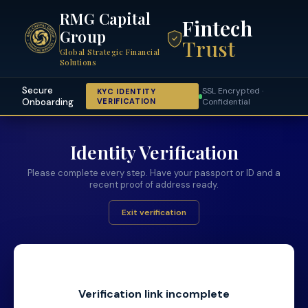
RMG Capital
Fintech
Group
Trust
Global Strategic Financial
Solutions
Secure
SSL Encrypted ·
KYC IDENTITY
Onboarding
VERIFICATION
Confidential
Identity Verification
Please complete every step. Have your passport or ID and a
recent proof of address ready.
Exit verification
Verification link incomplete