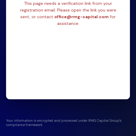
This page needs a verification link from your
registration email. Please open the link you were
sent, or contact
office@rmg-capital.com
for
assistance.
Your information is encrypted and processed under RMG Capital Group's
compliance framework.